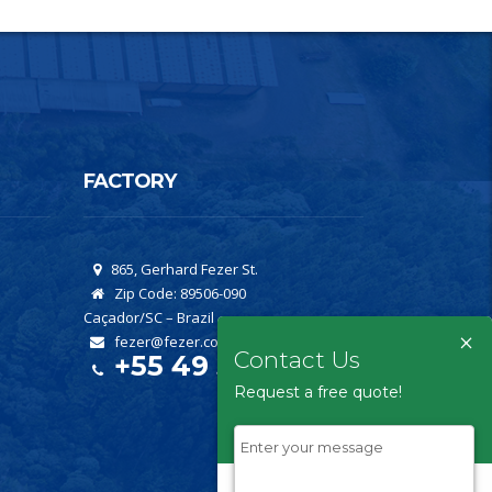
FACTORY
865, Gerhard Fezer St.
Zip Code: 89506-090
Caçador/SC – Brazil
×
fezer@fezer.com.br
Contact Us
+55 49 3561-2222
Request a free quote!