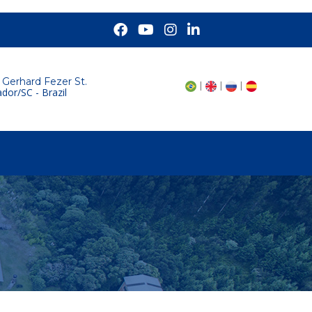
 Gerhard Fezer St.
|
|
|
dor/SC - Brazil