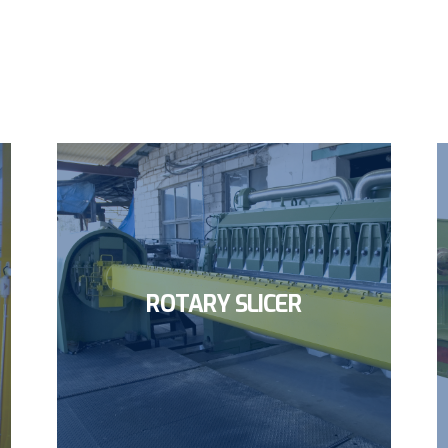
ROTARY SLICER