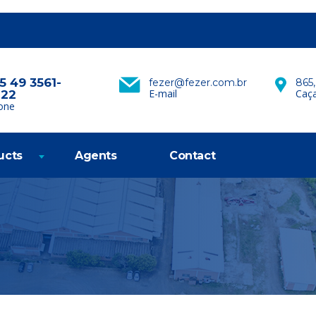
5 49 3561-
fezer@fezer.com.br
865,
E-mail
Caça
222
one
ucts
Agents
Contact