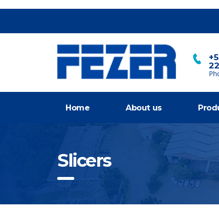
+5
2
Ph
Home
About us
Prod
Slicers