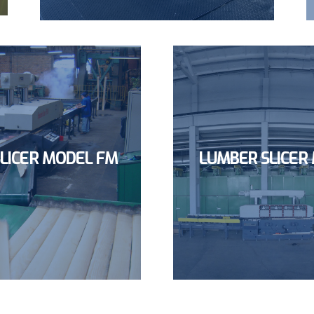
LICER MODEL FM
LUMBER SLICER