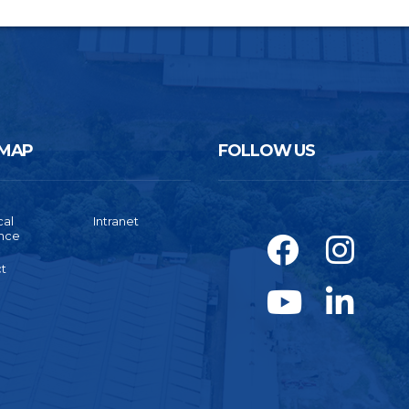
 MAP
FOLLOW US
cal
Intranet
ance
t