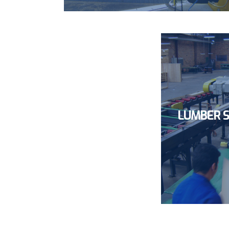
LUMBER S