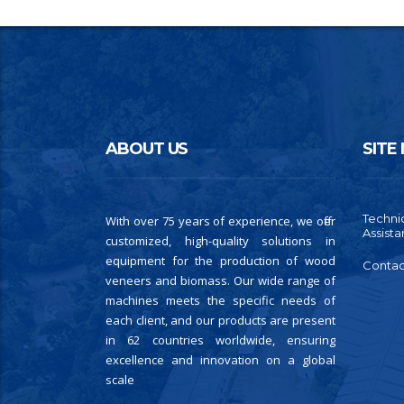
ABOUT US
SITE
Techni
With over 75 years of experience, we offer
Assist
customized, high-quality solutions in
equipment for the production of wood
Contac
veneers and biomass. Our wide range of
machines meets the specific needs of
each client, and our products are present
in 62 countries worldwide, ensuring
excellence and innovation on a global
scale