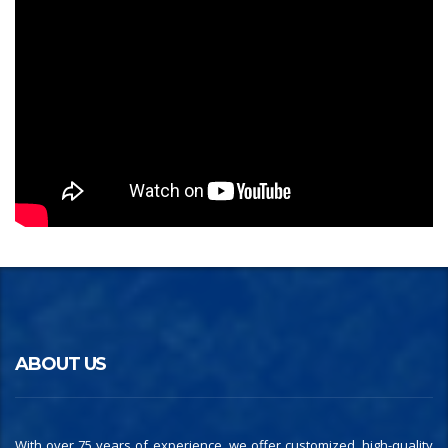
ABOUT US
With over 75 years of experience, we offer customized, high-quality