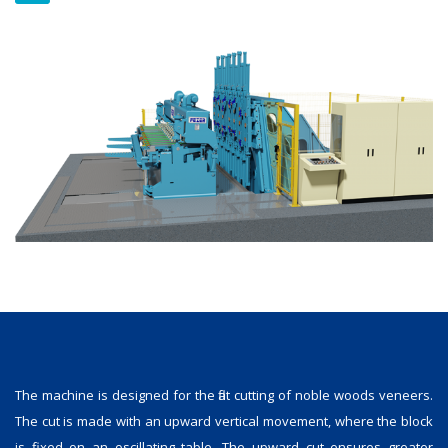
The machine is designed for the flat cutting of noble woods veneers.
The cut is made with an upward vertical movement, where the block
is fixed on an oscillating table. The upward cut ensures greater