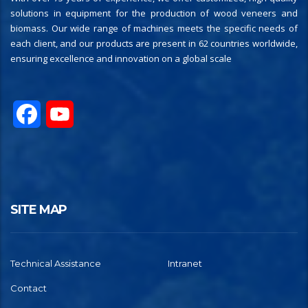
solutions in equipment for the production of wood veneers and
biomass. Our wide range of machines meets the specific needs of
each client, and our products are present in 62 countries worldwide,
ensuring excellence and innovation on a global scale
Facebook
YouTube
SITE MAP
Technical Assistance
Intranet
Contact