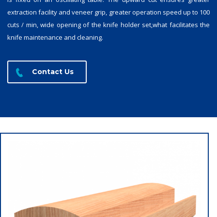
extraction facility and veneer grip, greater operation speed up to 100
cuts / min, wide opening of the knife holder set,what facilitates the
knife maintenance and cleaning.
Contact Us