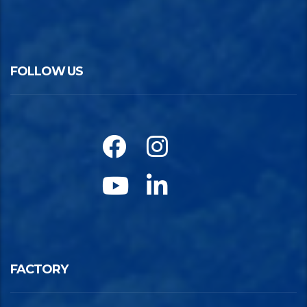
FOLLOW US
FACTORY