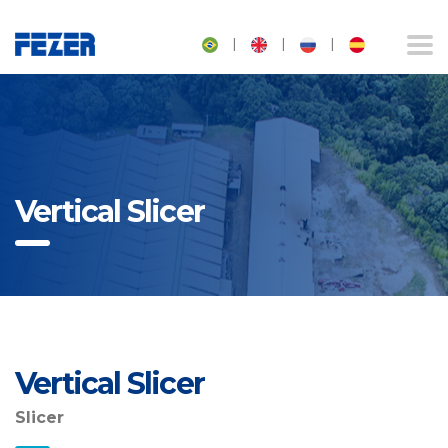
|
|
|
Vertical Slicer
Vertical Slicer
Slicer